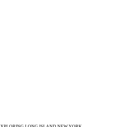
XPLORING LONG ISLAND NEW YORK