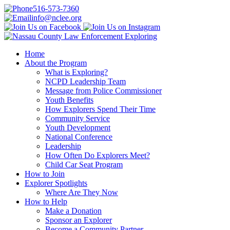
516-573-7360
info@nclee.org
Home
About the Program
What is Exploring?
NCPD Leadership Team
Message from Police Commissioner
Youth Benefits
How Explorers Spend Their Time
Community Service
Youth Development
National Conference
Leadership
How Often Do Explorers Meet?
Child Car Seat Program
How to Join
Explorer Spotlights
Where Are They Now
How to Help
Make a Donation
Sponsor an Explorer
Become a Community Partner