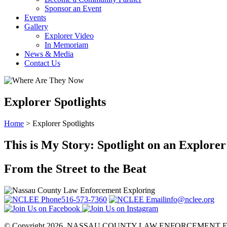
Sponsor an Event
Events
Gallery
Explorer Video
In Memoriam
News & Media
Contact Us
Explorer Spotlights
Home
>
Explorer Spotlights
This is My Story: Spotlight on an Explorer
From the Street to the Beat
516-573-7360
info@nclee.org
© Copyright 2026. NASSAU COUNTY LAW
ENFORCEMENT E